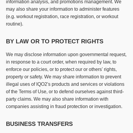
information analysis, and promotions management. We
may also share your information to administer features
(e.g. workout registration, race registration, or workout
routine).
BY LAW OR TO PROTECT RIGHTS
We may disclose information upon governmental request,
in response to a court order, when required by law, to
enforce our policies, or to protect our or others' rights,
property or safety. We may share information to prevent
illegal uses of IQO2's products and services or violations
of the Terms of Use, or to defend ourselves against third-
party claims. We may also share information with
companies assisting in fraud protection or investigation.
BUSINESS TRANSFERS