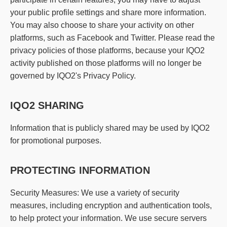
your public profile settings and share more information.
You may also choose to share your activity on other
platforms, such as Facebook and Twitter. Please read the
privacy policies of those platforms, because your IQO2
activity published on those platforms will no longer be
governed by IQO2's Privacy Policy.
IQO2 SHARING
Information that is publicly shared may be used by IQO2
for promotional purposes.
PROTECTING INFORMATION
Security Measures: We use a variety of security
measures, including encryption and authentication tools,
to help protect your information. We use secure servers