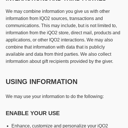
We may combine information you give us with other
information from IQO2 sources, transactions and
communications. This may include, but is not limited to,
information from the iQO2 store, direct mail, products and
applications, or other IQO2 interactions. We may also
combine that information with data that is publicly
available and data from third parties. We also collect
information about gift recipients provided by the giver.
USING INFORMATION
We may use your information to do the following:
ENABLE YOUR USE
Enhance, customize and personalize your iQO2