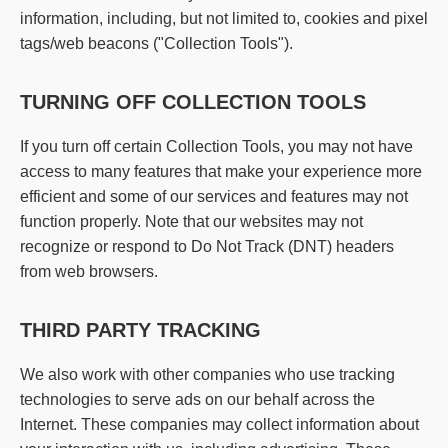
information, including, but not limited to, cookies and pixel
tags/web beacons ("Collection Tools").
TURNING OFF COLLECTION TOOLS
If you turn off certain Collection Tools, you may not have
access to many features that make your experience more
efficient and some of our services and features may not
function properly. Note that our websites may not
recognize or respond to Do Not Track (DNT) headers
from web browsers.
THIRD PARTY TRACKING
We also work with other companies who use tracking
technologies to serve ads on our behalf across the
Internet. These companies may collect information about