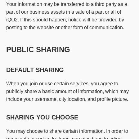
Your information may be transferred to a third party as a
part of our business assets in a sale of a part or all of
iQO2. If this should happen, notice will be provided by
posting to the website or other form of communication.
PUBLIC SHARING
DEFAULT SHARING
When you join or use certain services, you agree to
publicly share a basic amount of information, which may
include your username, city location, and profile picture.
SHARING YOU CHOOSE
You may choose to share certain information. In order to
participate in certain features, you may have to adjust