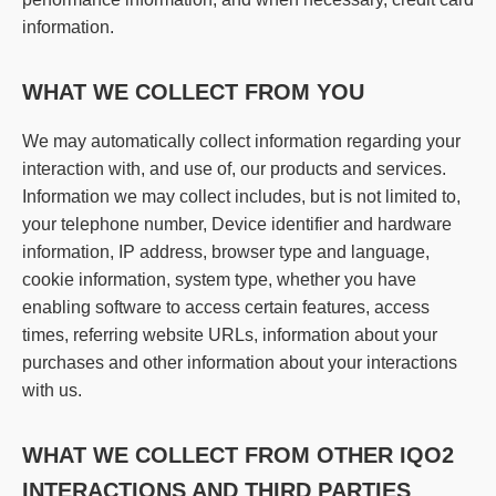
information.
WHAT WE COLLECT FROM YOU
We may automatically collect information regarding your
interaction with, and use of, our products and services.
Information we may collect includes, but is not limited to,
your telephone number, Device identifier and hardware
information, IP address, browser type and language,
cookie information, system type, whether you have
enabling software to access certain features, access
times, referring website URLs, information about your
purchases and other information about your interactions
with us.
WHAT WE COLLECT FROM OTHER IQO2
INTERACTIONS AND THIRD PARTIES