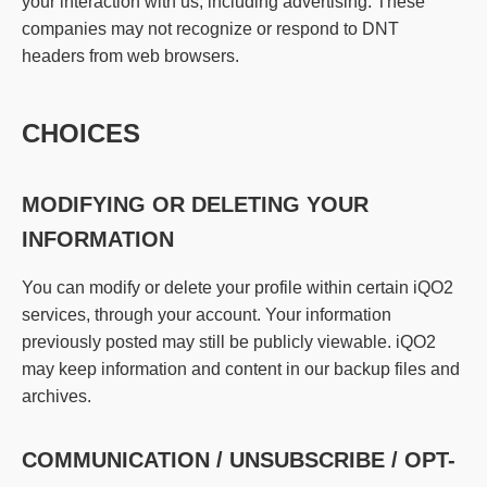
your interaction with us, including advertising. These
companies may not recognize or respond to DNT
headers from web browsers.
CHOICES
MODIFYING OR DELETING YOUR
INFORMATION
You can modify or delete your profile within certain iQO2
services, through your account. Your information
previously posted may still be publicly viewable. iQO2
may keep information and content in our backup files and
archives.
COMMUNICATION / UNSUBSCRIBE / OPT-