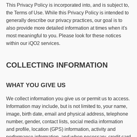
This Privacy Policy is incorporated into, and is subject to,
the Terms of Use. While this Privacy Policy is intended to
generally describe our privacy practices, our goal is to
also provide more detailed information at times when it's
most meaningful to you. Please look for these notices
within our iQO2 services.
COLLECTING INFORMATION
WHAT YOU GIVE US
We collect information you give us or permit us to access.
Information may include, but is not limited to, your name,
image, birth date, email and physical address, telephone
number, gender, contact lists, social media information
and profile, location (GPS) information, activity and
performance information, and when necessary, credit card