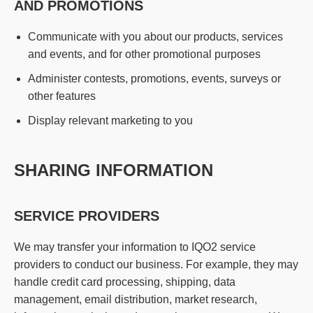
AND PROMOTIONS
Communicate with you about our products, services
and events, and for other promotional purposes
Administer contests, promotions, events, surveys or
other features
Display relevant marketing to you
SHARING INFORMATION
SERVICE PROVIDERS
We may transfer your information to IQO2 service
providers to conduct our business. For example, they may
handle credit card processing, shipping, data
management, email distribution, market research,