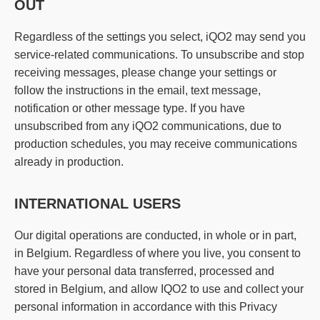
OUT
Regardless of the settings you select, iQO2 may send you
service-related communications. To unsubscribe and stop
receiving messages, please change your settings or
follow the instructions in the email, text message,
notification or other message type. If you have
unsubscribed from any iQO2 communications, due to
production schedules, you may receive communications
already in production.
INTERNATIONAL USERS
Our digital operations are conducted, in whole or in part,
in Belgium. Regardless of where you live, you consent to
have your personal data transferred, processed and
stored in Belgium, and allow IQO2 to use and collect your
personal information in accordance with this Privacy