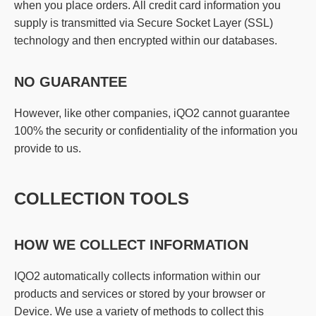
when you place orders. All credit card information you
supply is transmitted via Secure Socket Layer (SSL)
technology and then encrypted within our databases.
NO GUARANTEE
However, like other companies, iQO2 cannot guarantee
100% the security or confidentiality of the information you
provide to us.
COLLECTION TOOLS
HOW WE COLLECT INFORMATION
IQO2 automatically collects information within our
products and services or stored by your browser or
Device. We use a variety of methods to collect this