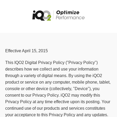
Effective April 15, 2015
This IQO2 Digital Privacy Policy ("Privacy Policy")
describes how we collect and use your information
through a variety of digital means. By using the iQO2
product or service on any computer, mobile phone, tablet,
console or other device (collectively, "Device"), you
consent to our Privacy Policy. iQO2 may modify this
Privacy Policy at any time effective upon its posting. Your
continued use of our products and services constitutes
your acceptance to this Privacy Policy and any updates.