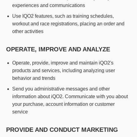
experiences and communications
Use IQO2 features, such as training schedules,
workout and race registrations, placing an order and
other activities
OPERATE, IMPROVE AND ANALYZE
Operate, provide, improve and maintain iQO2's
products and services, including analyzing user
behavior and trends
Send you administrative messages and other
information about iQO2. Communicate with you about
your purchase, account information or customer
service
PROVIDE AND CONDUCT MARKETING